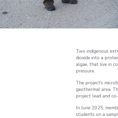
Two indigenous extr
dioxide into a prote
algae, that live in c
pressure.
The project’s micro
geothermal area. Th
project lead and co-
In June 2025, membe
students on a sampl