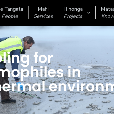
e Tāngata
Mahi
Hinonga
Māta
People
Services
Projects
Know
ing for
mophiles in
hermal environ