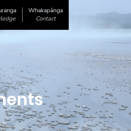
uranga
Whakapānga
ledge
Contact
ments