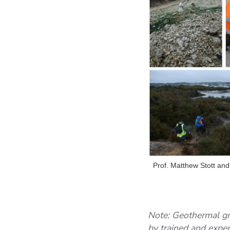
Prof. Matthew Stott and
Note: Geothermal gr
by trained and expe