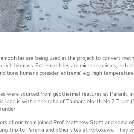
emophiles are being used in the project to convert met
in-rich biomass. Extremophiles are microorganisms, includ
onditions humans consider ‘extreme’, e.g. high temperature, 
bes were sourced from geothermal features at Parariki, 
is land is within the rohe of Tauhara North No.2 Trust 
funder.
rs of our team joined Prof. Matthew Stott and some of
ing trip to Parariki and other sites at Rotokawa. They w