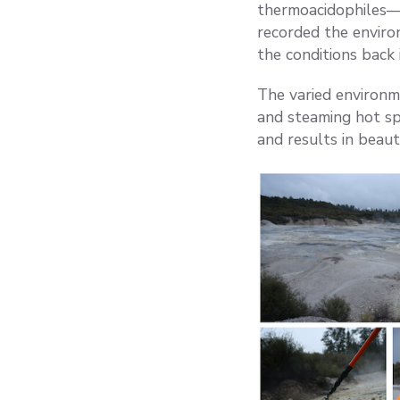
thermoacidophiles—m
recorded the enviro
the conditions back 
The varied environme
and steaming hot spr
and results in beaut