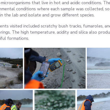
icroorganisms that live in hot and acidic conditions. T
nmental conditions where each sample was collected, so 
in the lab and isolate and grow different species.
nts visited included scratchy bush tracks, fumaroles, an
ings. The high temperature, acidity and silica also produ
iful formations.