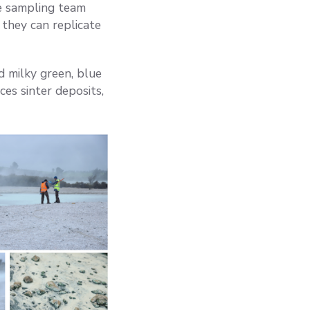
he sampling team
they can replicate
d milky green, blue
ces sinter deposits,