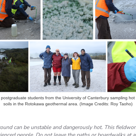
 postgraduate students from the University of Canterbury sampling ho
soils in the Rotokawa geothermal area. (Image Credits: Roy Taoho)
ound can be unstable and dangerously hot. This fieldwo
rienced people. Do not leave the paths or boardwalks at 