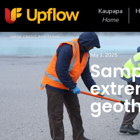
Kaupapa
H
Home
IMAGE CREDIT:
ROY TAOHO
July 1, 2025
Sampl
extre
geot