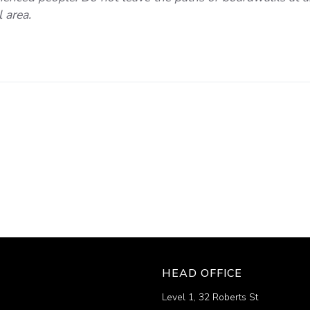
 area.
HEAD OFFICE
Level 1, 32 Roberts St