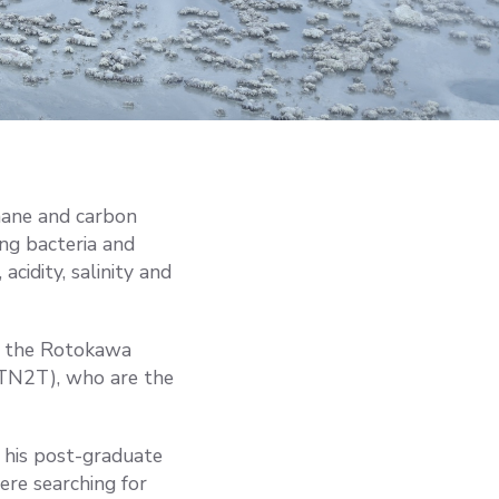
hane and carbon
ing bacteria and
acidity, salinity and
in the Rotokawa
(TN2T), who are the
 his post-graduate
ere searching for