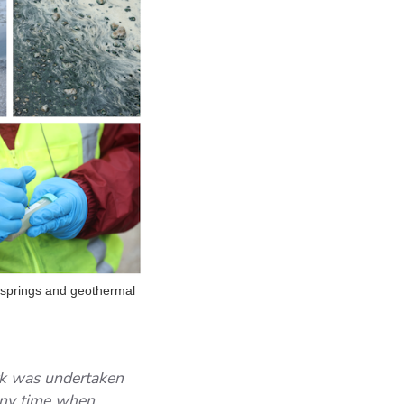
t springs and geothermal
rk was undertaken
any time when