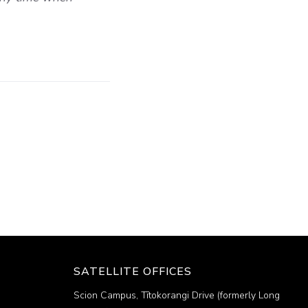
SATELLITE OFFICES
Scion Campus, Tītokorangi Drive (formerly Long