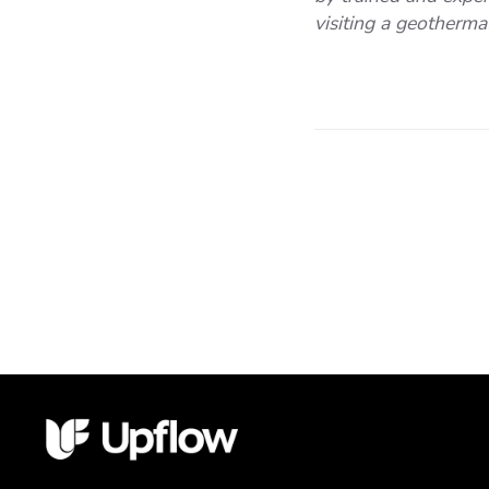
visiting a geothermal