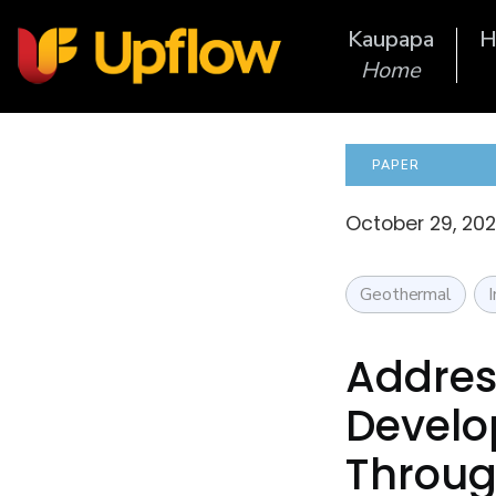
Kaupapa
H
Home
PAPER
October 29, 20
Geothermal
Addres
Develo
Throug