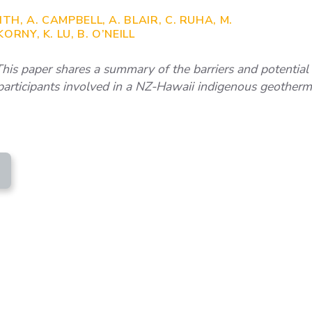
TH, A. CAMPBELL, A. BLAIR, C. RUHA, M.
RNY, K. LU, B. O’NEILL
is paper shares a summary of the barriers and potential 
 participants involved in a NZ-Hawaii indigenous geother
RTINEZ ET AL - GEOTHERMAL EXCHANGE HAWA