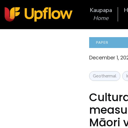
Kaupapa
H
Home
PAPER
December 1, 20
Geothermal
Cultura
measur
Māori 