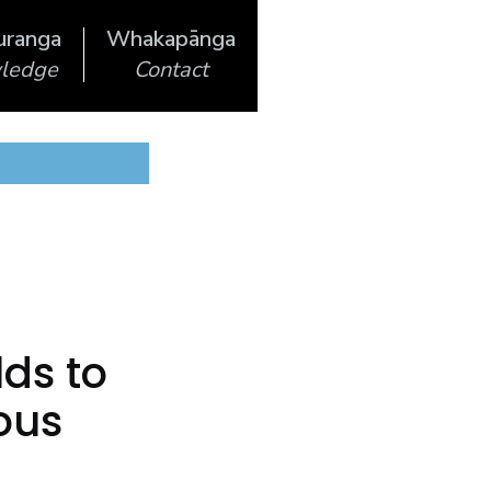
uranga
Whakapānga
ledge
Contact
lds to
ous