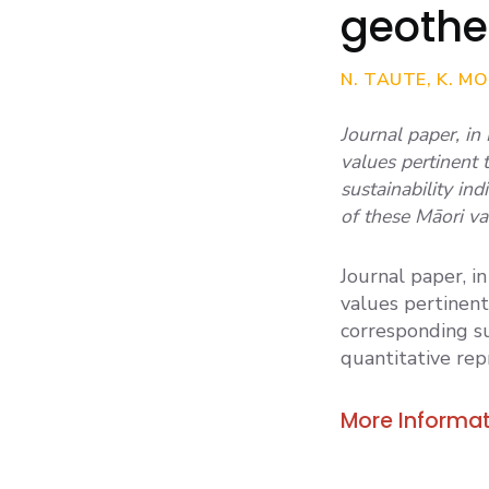
geothe
N. TAUTE, K. MO
Journal paper, in
values pertinent
sustainability in
of these Māori va
Journal paper, i
values pertinen
corresponding su
quantitative rep
More Informat
TAUTE ET AL 