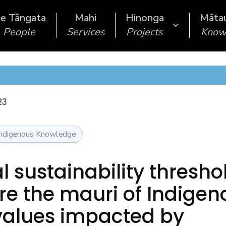
e Tāngata
Mahi
Hinonga
Māta
People
Services
Projects
Know
23
Indigenous Knowledge
l sustainability thresho
e the mauri of Indigen
values impacted by