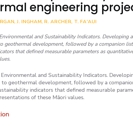
rmal engineering proje
RGAN, J. INGHAM, R. ARCHER, T. FA'AUI
 Environmental and Sustainability Indicators. Developing a 
 to geothermal development, followed by a companion list
dicators that defined measurable parameters as quantitativ
lues.
n Environmental and Sustainability Indicators. Developin
t to geothermal development, followed by a companion 
stainability indicators that defined measurable param
resentations of these Māori values.
ion
2023. CULTURAL SUSTAINABILITY & MAORI V