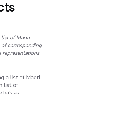
cts
list of Māori
 of corresponding
e representations
g a list of Māori
list of
eters as
ALUES