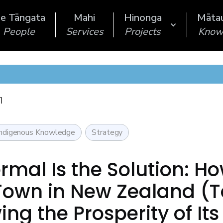
e Tāngata
Mahi
Hinonga
Māta
People
Services
Projects
Know
1
Indigenous Knowledge
Strategy
rmal Is the Solution: H
Town in New Zealand (
ing the Prosperity of It