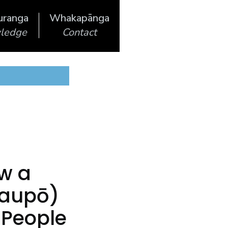
uranga
Whakapānga
ledge
Contact
ow a
Taupō)
s People