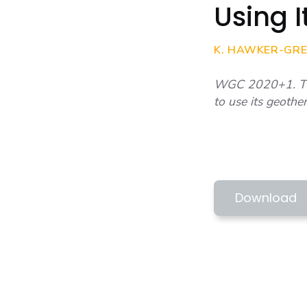
Using 
K. HAWKER-GREE
WGC 2020+1. This
to use its geothe
WGC 2020+1 
TOWN PROSP
Download