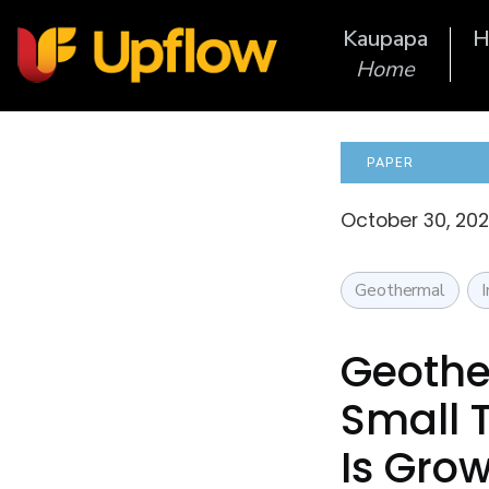
Kaupapa
H
Home
PAPER
October 30, 202
Geothermal
Geothe
Small 
Is Grow