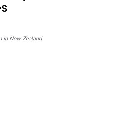
es
wn in New Zealand
 (TO SMALL