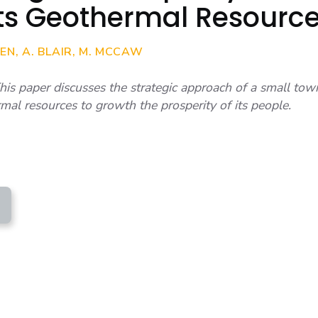
Its Geothermal Resourc
N, A. BLAIR, M. MCCAW
 paper discusses the strategic approach of a small to
rmal resources to growth the prosperity of its people.
BLAIR ET AL - GEOTHERMAL IS THE SOLUTION
ERITY)