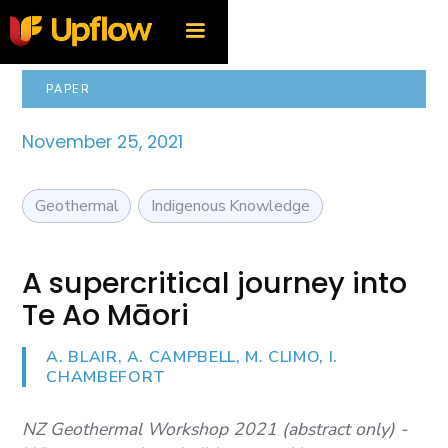
PAPER
November 25, 2021
Geothermal
Indigenous Knowledge
A supercritical journey into
Te Ao Māori
A. BLAIR, A. CAMPBELL, M. CLIMO, I.
CHAMBEFORT
NZ Geothermal Workshop 2021 (abstract only) -