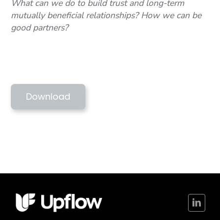
What can we do to build trust and long-term
mutually beneficial relationships? How we can be
good partners?
NZGW 2021 - SUPERCRITICAL JOURNEY
INTO TE AO MAORI
Download