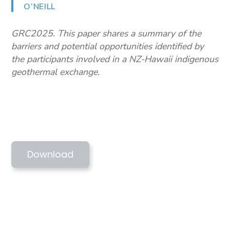
O’NEILL
GRC2025. This paper shares a summary of the
barriers and potential opportunities identified by
the participants involved in a NZ-Hawaii indigenous
geothermal exchange.
GRC2025. MARTINEZ ET AL -
GEOTHERMAL BARRIERS & HAWAII-NZ
PEER SHARING
Download