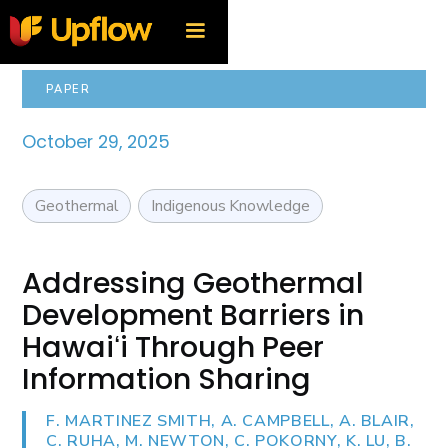
PAPER
October 29, 2025
Geothermal
Indigenous Knowledge
Addressing Geothermal
Development Barriers in
Hawaiʻi Through Peer
Information Sharing
F. MARTINEZ SMITH, A. CAMPBELL, A. BLAIR,
C. RUHA, M. NEWTON, C. POKORNY, K. LU, B.