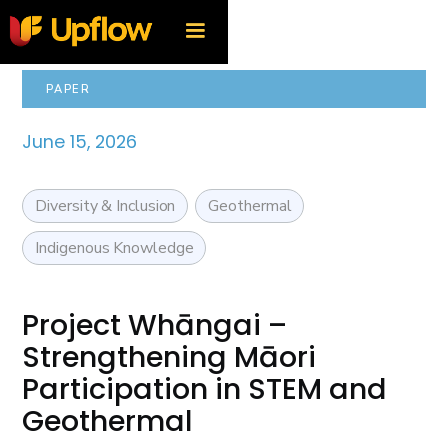
PAPER
June 15, 2026
Diversity & Inclusion
Geothermal
Indigenous Knowledge
Project Whāngai –
Strengthening Māori
Participation in STEM and
Geothermal