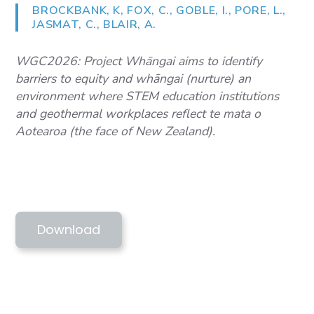
BROCKBANK, K, FOX, C., GOBLE, I., PORE, L.,
JASMAT, C., BLAIR, A.
WGC2026: Project Whāngai aims to identify
barriers to equity and whāngai (nurture) an
environment where STEM education institutions
and geothermal workplaces reflect te mata o
Aotearoa (the face of New Zealand).
WGC2026 BROCKBANK ET AL - PROJECT
WHANGAI
Download