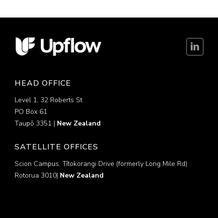
HEAD OFFICE
Level 1, 32 Roberts St
PO Box 61
Taupō 3351 |
New Zealand
SATELLITE OFFICES
Scion Campus, Tītokorangi Drive (formerly Long Mile Rd)
Rotorua 3010|
New Zealand
Disclaimer